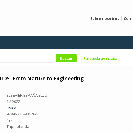
Sobre nosotros
Cont
Busqueda avanzada
DS. From Nature to Engineering
ELSEVIER ESPAÑA S.L.U.
1 / 2022
Física
978-0-323-90626-5
434
:
Tapa blanda