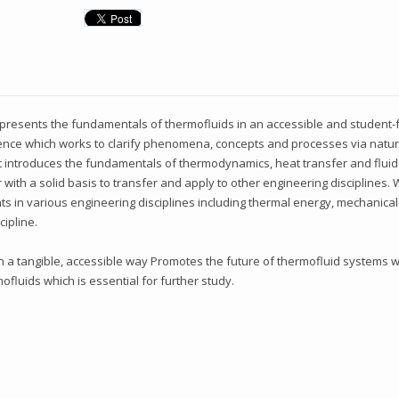
presents the fundamentals of thermofluids in an accessible and student-fr
ference which works to clarify phenomena, concepts and processes via natu
 It introduces the fundamentals of thermodynamics, heat transfer and flu
with a solid basis to transfer and apply to other engineering disciplines.
ents in various engineering disciplines including thermal energy, mechanical
cipline.
 a tangible, accessible way Promotes the future of thermofluid systems wi
fluids which is essential for further study.