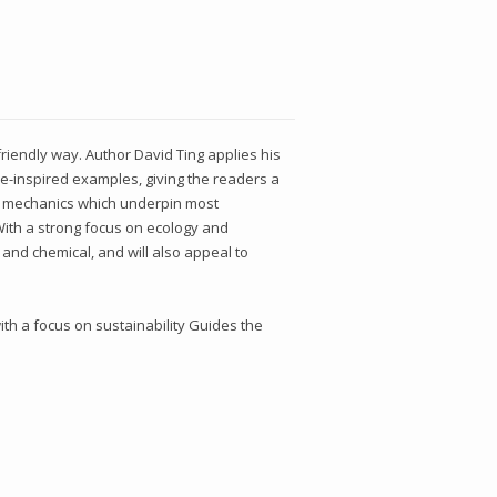
iendly way. Author David Ting applies his
re-inspired examples, giving the readers a
id mechanics which underpin most
 With a strong focus on ecology and
 and chemical, and will also appeal to
th a focus on sustainability Guides the