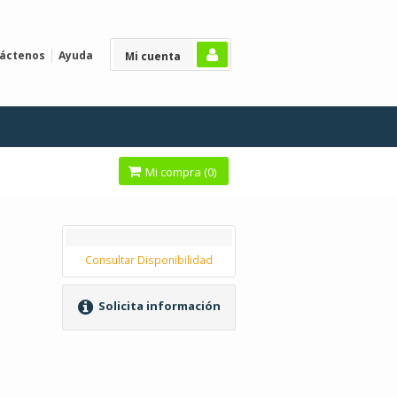
áctenos
Ayuda
Mi cuenta
Mi compra (
0
)
Consultar Disponibilidad
Solicita información