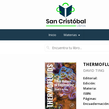
Inicio
Materias
THERMOFLUI
DAVID TING
Editorial:
Edición:
Materia:
ISBN:
Páginas:
Encuadernación