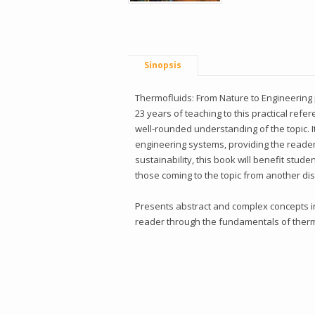
Sinopsis
Thermofluids: From Nature to Engineering 
23 years of teaching to this practical re
well-rounded understanding of the topic.
engineering systems, providing the reader 
sustainability, this book will benefit stud
those coming to the topic from another dis
Presents abstract and complex concepts in
reader through the fundamentals of thermo